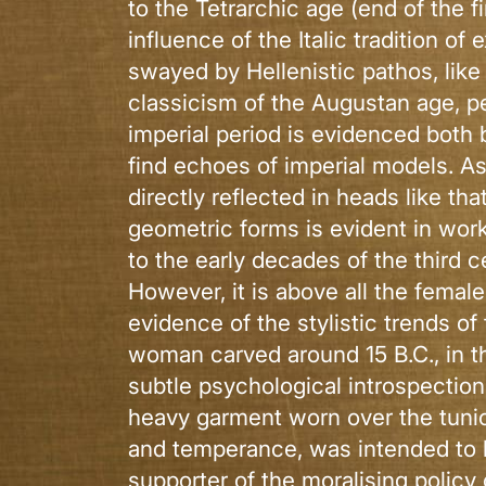
to the Tetrarchic age (end of the f
influence of the Italic tradition of
swayed by Hellenistic pathos, like
classicism of the Augustan age, per
imperial period is evidenced both b
find echoes of imperial models. A
directly reflected in heads like th
geometric forms is evident in wor
to the early decades of the third c
However, it is above all the female
evidence of the stylistic trends of
woman carved around 15 B.C., in th
subtle psychological introspectio
heavy garment worn over the tunic
and temperance, was intended to b
supporter of the moralising policy