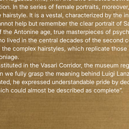
tion. In the series of female portraits, moreov
irstyle. It is a vestal, characterized by the i
annot help but remember the clear portrait of Sa
 of the Antonine age, true masterpieces of psyc
o lived in the central decades of the second c
o the complex hairstyles, which replicate thos
oniage.
nstituted in the Vasari Corridor, the museum reg
an we fully grasp the meaning behind Luigi Lanz
rated, he expressed understandable pride by decl
ich could almost be described as complete”.