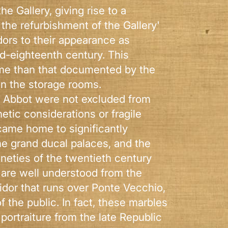
e Gallery, giving rise to a
 the refurbishment of the Gallery'
idors to their appearance as
id-eighteenth century. This
time than that documented by the
in the storage rooms.
rn Abbot were not excluded from
tic considerations or fragile
ecame home to significantly
he grand ducal palaces, and the
ineties of the twentieth century
 are well understood from the
idor that runs over Ponte Vecchio,
f the public. In fact, these marbles
portraiture from the late Republic