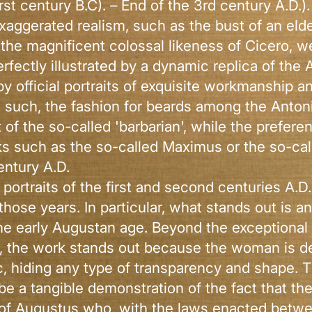
irst century B.C). – End of the 3rd century A.D.)
 exaggerated realism, such as the bust of an elde
 the magnificent colossal likeness of Cicero, 
fectly illustrated by a dynamic replica of the 
y official portraits of exquisite workmanship a
s such, the fashion for beards among the Anto
at of the so-called 'barbarian', while the prefe
ks such as the so-called Maximus or the so-ca
entury A.D.
 portraits of the first and second centuries A.D
 those years. In particular, what stands out is 
e early Augustan age. Beyond the exceptional st
n, the work stands out because the woman is de
, hiding any type of transparency and shape. T
e a tangible demonstration of the fact that th
 of Augustus who, with the laws enacted between