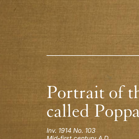
Portrait of t
called Popp
Inv. 1914 No. 103
Mid-first century A.D.