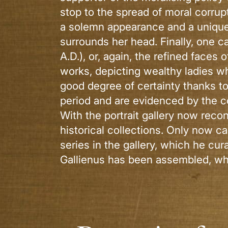
stop to the spread of moral corrup
a solemn appearance and a unique ha
surrounds her head. Finally, one c
A.D.), or, again, the refined faces
works, depicting wealthy ladies wh
good degree of certainty thanks t
period and are evidenced by the c
With the portrait gallery now reco
historical collections. Only now c
series in the gallery, which he cu
Gallienus has been assembled, wh