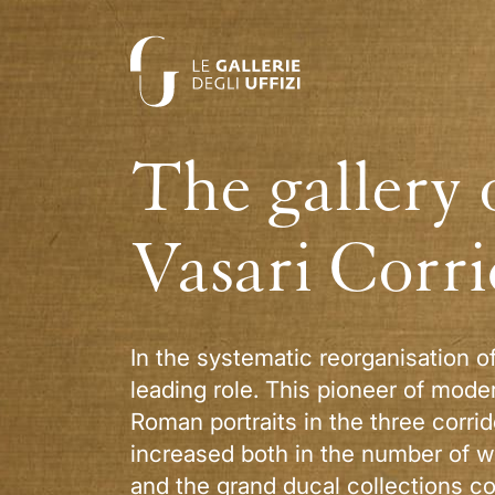
The gallery 
Vasari Corr
In the systematic reorganisation o
leading role. This pioneer of mode
Roman portraits in the three corri
increased both in the number of wo
and the grand ducal collections co