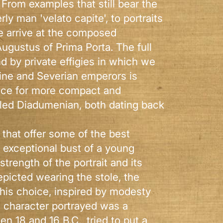
. From examples that still bear the
rly man 'velato capite', to portraits
we arrive at the composed
Augustus of Prima Porta. The full
nd by private effigies in which we
nine and Severian emperors is
rence for more compact and
lled Diadumenian, both dating back
. that offer some of the best
an exceptional bust of a young
rength of the portrait and its
picted wearing the stole, the
his choice, inspired by modesty
e character portrayed was a
 18 and 16 B.C., tried to put a