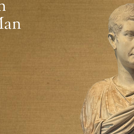
n
Man