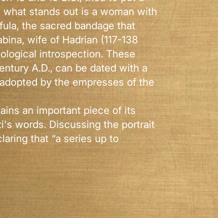
er, what stands out is a woman with
nfula, the sacred bandage that
bina, wife of Hadrian (117-138
hological introspection. These
entury A.D., can be dated with a
e adopted by the empresses of the
ains an important piece of its
i's words. Discussing the portrait
aring that “a series up to