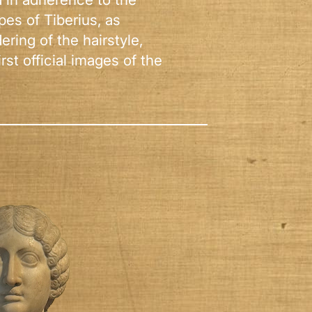
ypes of Tiberius, as
ring of the hairstyle,
rst official images of the