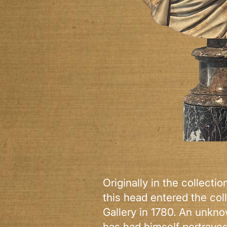
Originally in the collecti
this head entered the coll
Gallery in 1780. An unkn
has had himself portraye