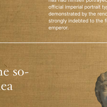
official imperial portrait t
demonstrated by the rende
strongly indebted to the fi
emperor.
he so-
aea