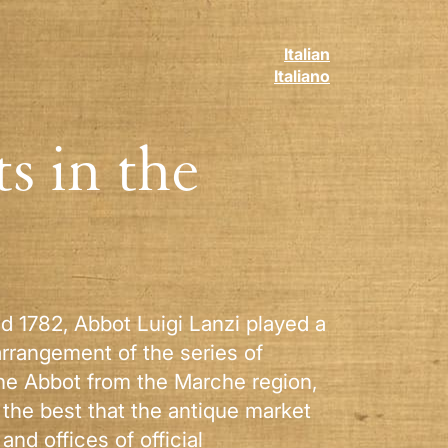
Italian
Italiano
s in the
nd 1782, Abbot Luigi Lanzi played a
arrangement of the series of
 the Abbot from the Marche region,
 the best that the antique market
nd offices of official