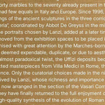
rty marbles to the seventy already present in th
had few equals in Italy and Europe. Since 1996,
ngs of the ancient sculptures in the three corr
eria”, coordinated by Abbot De Greyss in the m
e portraits chosen by Lanzi, added at a later 
moved from the exhibition spaces to be placed 
tinised with great attention by the Marches-bo
 deemed expendable, duplicate, or due to aesthe
 almost paradoxical twist, the Uffizi deposits b
cted masterpieces from Villa Medici in Rome, t
rence. Only the curatorial choices made in the n
eived by Lanzi, whose richness and importance
now arranged in the section of the Vasari Corr
ey have finally returned to the full enjoyment o
igh-quality synthesis of the evolution of Roman 