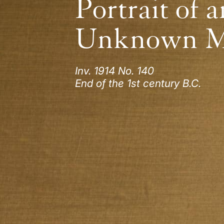
Portrait of a
Unknown 
Inv. 1914 No. 140
End of the 1st century B.C.