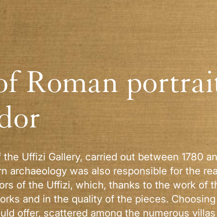
of Roman portrait
idor
f the Uffizi Gallery, carried out between 1780 a
rn archaeology was also responsible for the re
dors of the Uffizi, which, thanks to the work of
rks and in the quality of the pieces. Choosing
uld offer, scattered among the numerous villas a