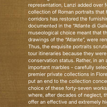
representation, Lanzi added over fo
collection of Roman portraits that 
corridors has restored the furnishi
documented in the “Atlante di Gall
museological choice meant that th
drawings of the “Atlante”, were re
Thus, the exquisite portraits scru
tour itineraries because they were
conservation status. Rather, in an
important marbles - carefully sele
premier private collections in Flo
put an end to the collection conc
choice of these forty-seven works 
where, after decades of neglect, th
offer an effective and extremely h