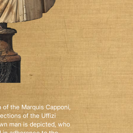
on of the Marquis Capponi,
ections of the Uffizi
own man is depicted, who
d in adherence to the